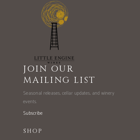
JOIN OUR
MAILING LIST
Seasonal releases, cellar updates, and winery
events.
Subscribe
SHOP