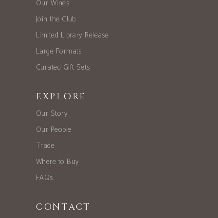
Our Wines
Join the Club
Limited Library Release
Large Formats
Curated Gift Sets
EXPLORE
Our Story
Our People
Trade
Where to Buy
FAQs
CONTACT