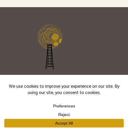
JOIN OUR
MAILING LIST
Seasonal releases, cellar updates, and winery
events.
Subscribe