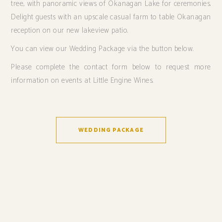
tree, with panoramic views of Okanagan Lake for ceremonies.
Delight guests with an upscale casual farm to table Okanagan
reception on our new lakeview patio.
You can view our Wedding Package via the button below.
Please complete the contact form below to request more
information on events at Little Engine Wines.
WEDDING PACKAGE