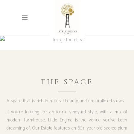
WEDDINGS
THE SPACE
A space that is rich in natural beauty and unparalleled views.
If you’re looking for an iconic vineyard style, with a mix of
modern farmhouse, Little Engine is the venue you’ve been
dreaming of. Our Estate features an 80+ year old sacred plum