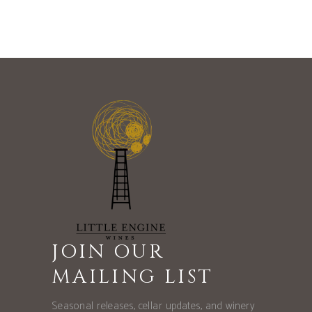
JOIN OUR
MAILING LIST
Seasonal releases, cellar updates, and winery