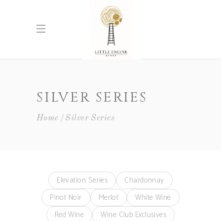
SILVER SERIES
Home
Silver Series
Elevation Series
Chardonnay
Pinot Noir
Merlot
White Wine
Red Wine
Wine Club Exclusives