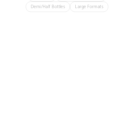
Demi/Half Bottles
Large Formats