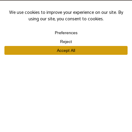
events.
Subscribe
SHOP
Our Wines
Join the Club
Limited Library Release
Large Formats
Curated Gift Sets
EXPLORE
Our Story
Our People
Trade