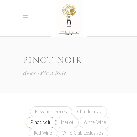
PINOT NOIR
Home
Pinot Noir
Elevation Series
Chardonnay
Pinot Noir
Merlot
White Wine
Red Wine
Wine Club Exclusives