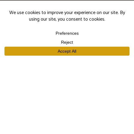
events.
Subscribe
SHOP
Our Wines
Join the Club
Limited Library Release
Large Formats
Curated Gift Sets
EXPLORE
Our Story
Our People
Trade