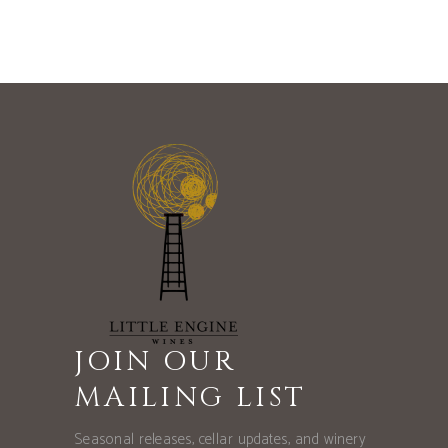
JOIN OUR
MAILING LIST
Seasonal releases, cellar updates, and winery