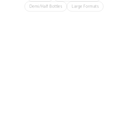
Demi/Half Bottles
Large Formats