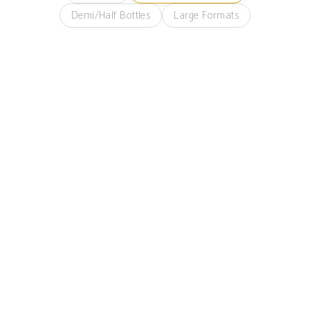
Demi/Half Bottles
Large Formats