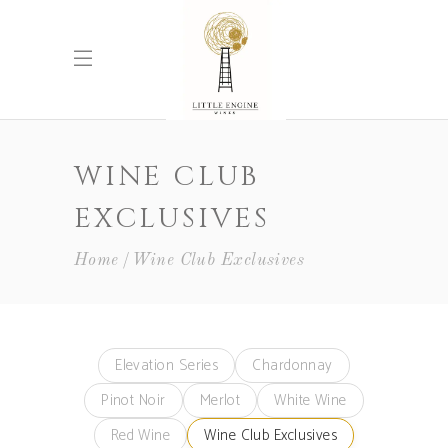
WINE CLUB
EXCLUSIVES
Home
Wine Club Exclusives
Elevation Series
Chardonnay
Pinot Noir
Merlot
White Wine
Red Wine
Wine Club Exclusives