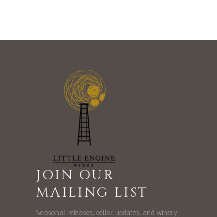
JOIN OUR
MAILING LIST
Seasonal releases, cellar updates, and winery