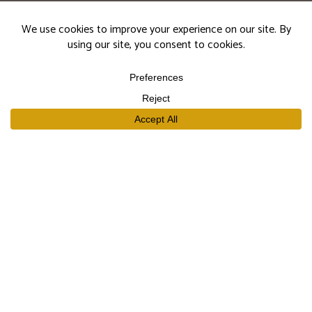
events.
Subscribe
SHOP
Our Wines
Join the Club
Limited Library Release
Large Formats
Curated Gift Sets
EXPLORE
Our Story
Our People
Trade