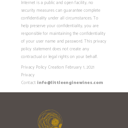
Internet is a public and open facility, no
security measures can guarantee complete
confidentiality under all circumstances. To
help preserve your confidentiality, you are
responsible for maintaining the confidentiality
of your user name and password. This privacy
policy statement does not create any
contractual or legal rights on your behalf.
Privacy Policy Creation: February 1, 2021
Privacy
Contact:
info@littleenginewines.com