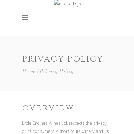
PRIVACY POLICY
Home
Privacy Policy
OVERVIEW
Little Engines Wines Ltd. respects the privacy
of its consumers, visitors to its winery and its