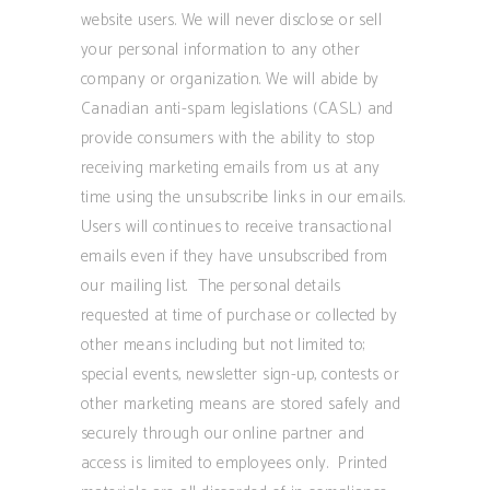
website users. We will never disclose or sell
your personal information to any other
company or organization. We will abide by
Canadian anti-spam legislations (CASL) and
provide consumers with the ability to stop
receiving marketing emails from us at any
time using the unsubscribe links in our emails.
Users will continues to receive transactional
emails even if they have unsubscribed from
our mailing list. The personal details
requested at time of purchase or collected by
other means including but not limited to;
special events, newsletter sign-up, contests or
other marketing means are stored safely and
securely through our online partner and
access is limited to employees only. Printed