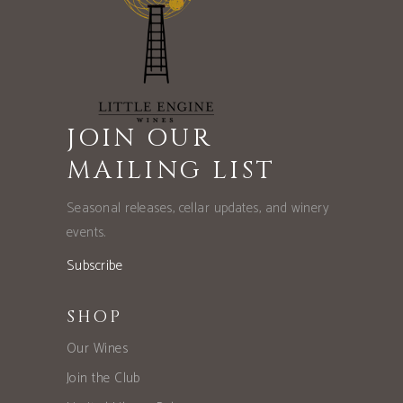
JOIN OUR
MAILING LIST
Seasonal releases, cellar updates, and winery
events.
Subscribe
SHOP
Our Wines
Join the Club