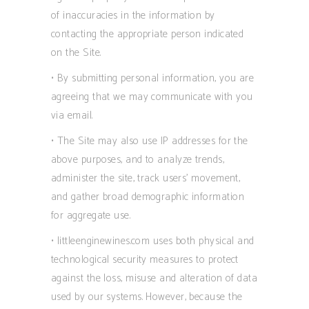
of inaccuracies in the information by
contacting the appropriate person indicated
on the Site.
• By submitting personal information, you are
agreeing that we may communicate with you
via email.
• The Site may also use IP addresses for the
above purposes, and to analyze trends,
administer the site, track users’ movement,
and gather broad demographic information
for aggregate use.
• littleenginewines.com uses both physical and
technological security measures to protect
against the loss, misuse and alteration of data
used by our systems. However, because the