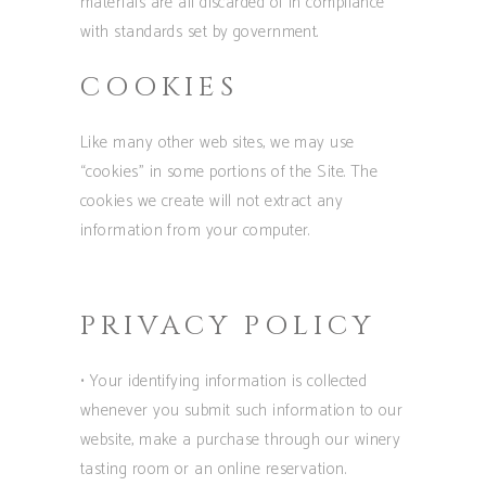
materials are all discarded of in compliance
with standards set by government.
COOKIES
Like many other web sites, we may use
“cookies” in some portions of the Site. The
cookies we create will not extract any
information from your computer.
PRIVACY POLICY
• Your identifying information is collected
whenever you submit such information to our
website, make a purchase through our winery
tasting room or an online reservation.