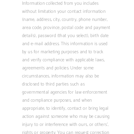
Information collected from you includes
without limitation your contact information
(name, address, city, country, phone number,
area code, province, postal code and payment
details), password (that you select), birth date
and e-mail address. This information is used
by us for marketing purposes and to track
and verify compliance with applicable laws,
agreements and policies. Under some
circumstances, information may also be
disclosed to third parties such as
governmental agencies for law enforcement
and compliance purposes, and when
appropriate, to identify, contact or bring legal
action against someone who may be causing
injury to or interference with ours, or others’,
rights or property. You can request correction