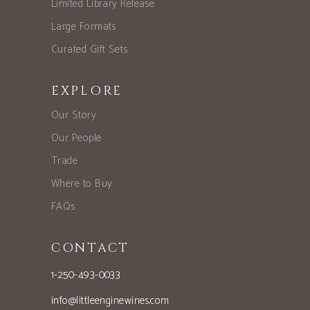
Limited Library Release
Large Formats
Curated Gift Sets
EXPLORE
Our Story
Our People
Trade
Where to Buy
FAQs
CONTACT
1-250-493-0033
info@littleenginewines.com