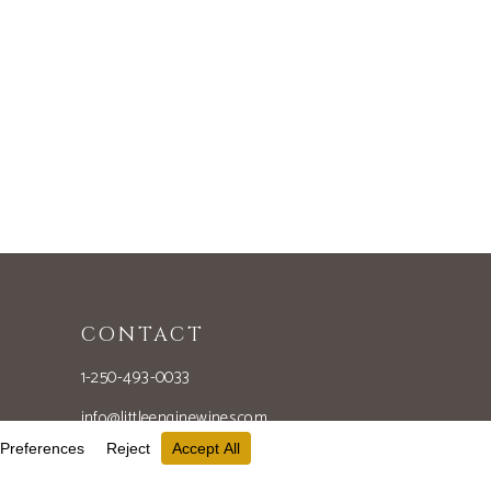
CONTACT
1-250-493-0033
info@littleenginewines.com
851 Naramata Rd
Penticton, BC V2A 8V1