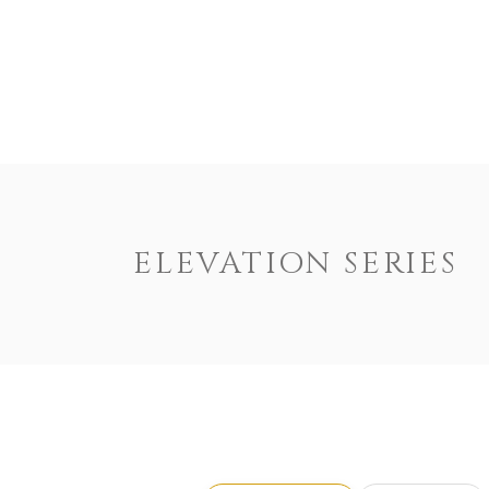
SHOP
CLUB
ELEVATION SERIES