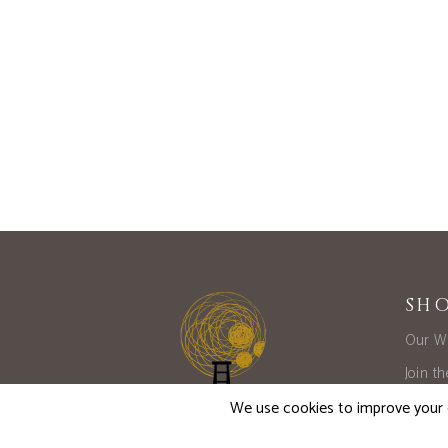
SH
Our W
Join t
Limite
Large 