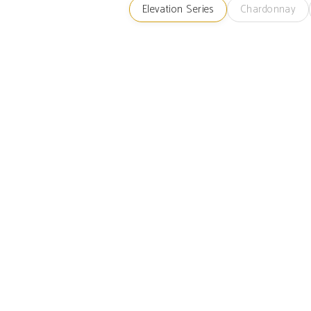
Elevation Series
Chardonnay