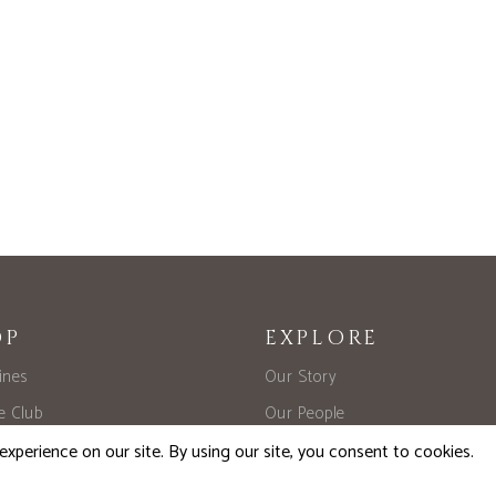
OP
EXPLORE
ines
Our Story
he Club
Our People
d Library Release
Trade
Formats
Where to Buy