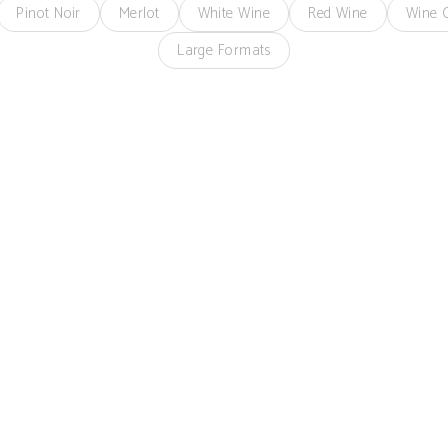
Pinot Noir
Merlot
White Wine
Red Wine
Wine C
Large Formats