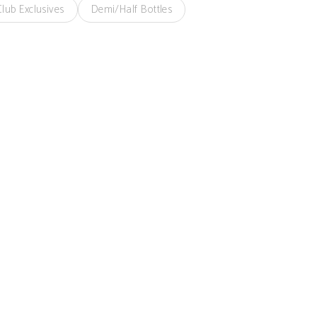
lub Exclusives
Demi/Half Bottles