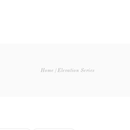
VISIT
THE STORY
Elevation Series
Silver Series
Gold Series
Platinum Series
Elevation Series
Limited Library Release
Home
Elevation Series
Silver Series
Large Formats
Gold Series
Platinum Series
Limited Library Release
Large Formats