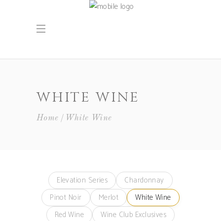
WHITE WINE
Home
White Wine
Elevation Series
Chardonnay
Pinot Noir
Merlot
White Wine
Red Wine
Wine Club Exclusives