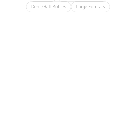
Demi/Half Bottles
Large Formats