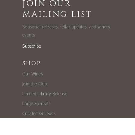
JOIN OUR
MAILING LIST
Seasonal releases, cellar updates, and winery
events.
Subscribe
SHOP
Our Wines
Join the Club
Limited Library Release
Large Formats
Curated Gift Sets
EXPLORE