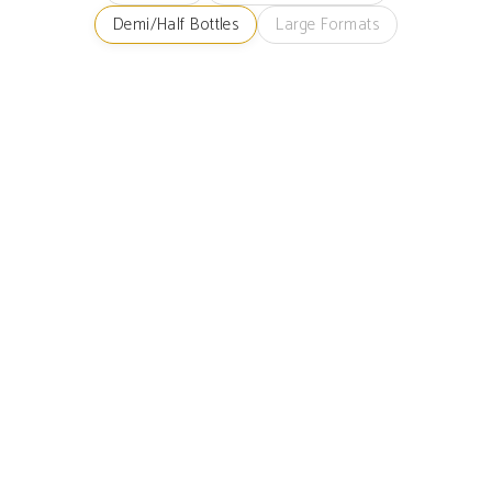
Demi/Half Bottles
Large Formats