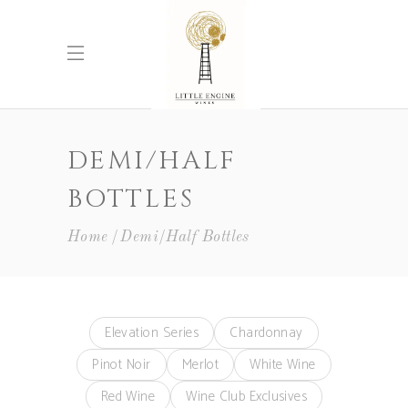
DEMI/HALF
BOTTLES
Home
Demi/Half Bottles
Elevation Series
Chardonnay
Pinot Noir
Merlot
White Wine
Red Wine
Wine Club Exclusives