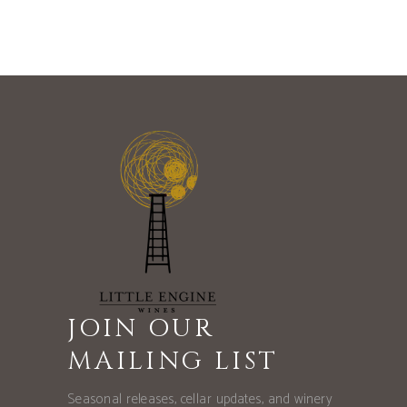
JOIN OUR
MAILING LIST
Seasonal releases, cellar updates, and winery