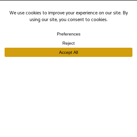
events.
Subscribe
SHOP
Our Wines
Join the Club
Limited Library Release
Large Formats
Curated Gift Sets
EXPLORE
Our Story
Our People
Trade