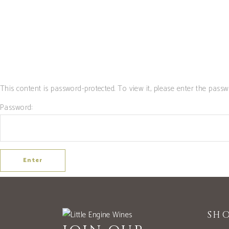
SHOP
CLUB
This content is password-protected. To view it, please enter the passw
Password:
SH