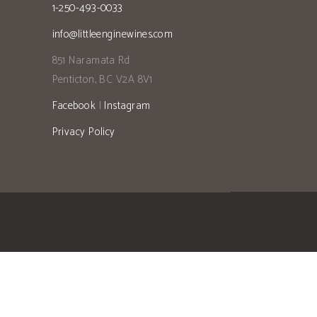
1-250-493-0033
info@littleenginewines.com
851 Naramata Rd
Penticton, BC V2A 8V1
Facebook
|
Instagram
Privacy Policy