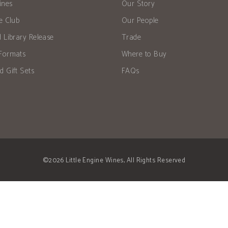
ines
Our Story
he Club
Our People
d Library Release
Trade
Formats
Where to Buy
d Gift Sets
FAQs
©2026 Little Engine Wines, All Rights Reserved