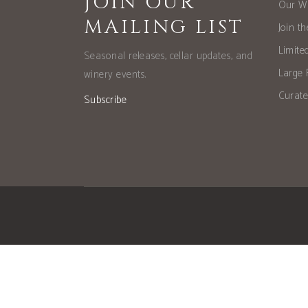
JOIN OUR
Our W
MAILING LIST
Join t
Limite
Seasonal releases, cellar updates, and
Large 
winery events.
Curate
Subscribe