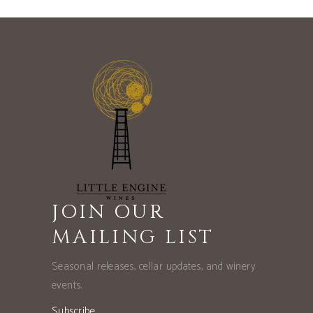
JOIN OUR
MAILING LIST
Seasonal releases, cellar updates, and winery
events.
Subscribe