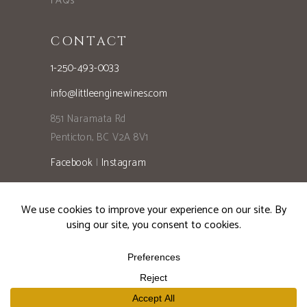
FAQs
CONTACT
1-250-493-0033
info@littleenginewines.com
851 Naramata Rd
Penticton, BC V2A 8V1
Facebook
|
Instagram
Privacy Policy
©2026 Little Engine Wines, All Rights Reserved