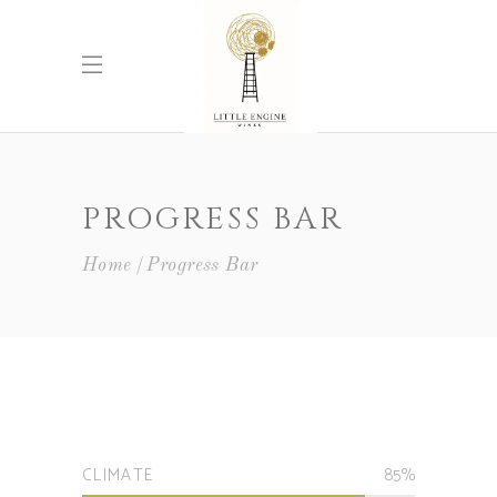
PROGRESS BAR
Home
Progress Bar
CLIMATE
85