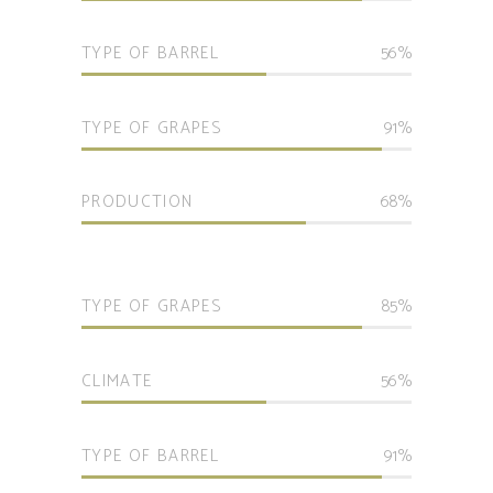
TYPE OF BARREL
56
TYPE OF GRAPES
91
PRODUCTION
68
TYPE OF GRAPES
85
CLIMATE
56
TYPE OF BARREL
91