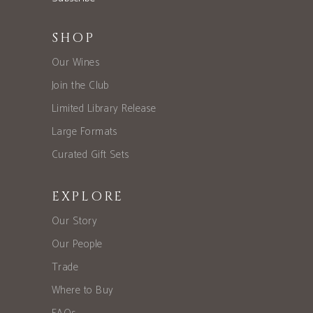
SHOP
Our Wines
Join the Club
Limited Library Release
Large Formats
Curated Gift Sets
EXPLORE
Our Story
Our People
Trade
Where to Buy