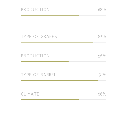
PRODUCTION
68
TYPE OF GRAPES
85
PRODUCTION
56
TYPE OF BARREL
91
CLIMATE
68