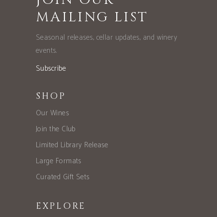
MAILING LIST
Seasonal releases, cellar updates, and winery
events.
Subscribe
SHOP
Our Wines
Join the Club
Limited Library Release
Large Formats
Curated Gift Sets
EXPLORE