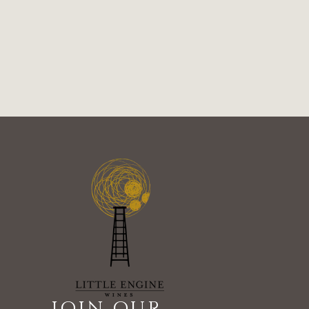
JOIN OUR