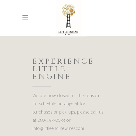
EXPERIENCE
LITTLE
ENGINE
We are now closed for the season.
To schedule an appoint for
purchases or pick-ups, please call us
at 250-493-0033 or
info@littleenginewines.com