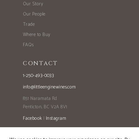
Our Story
Our People
Trade
Where to Buy
FAQs
CONTACT
1-250-493-0033
info@littleenginewines.com
851 Naramata Rd
Penticton, BC V2A 8V1
Facebook
|
Instagram
Privacy Policy