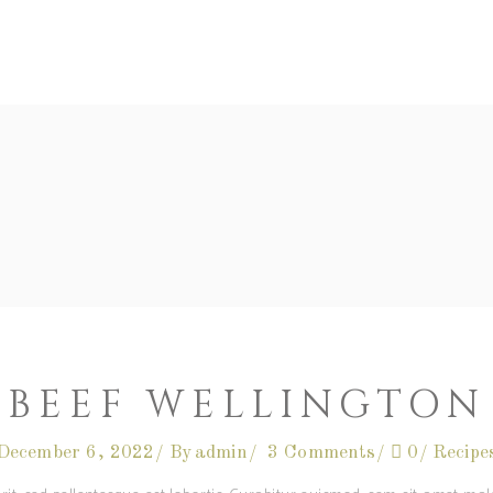
BEEF WELLINGTON
December 6, 2022
By
admin
3 Comments
0
Recipe