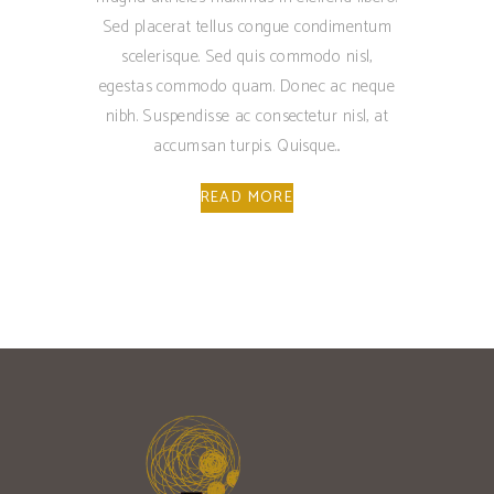
Sed placerat tellus congue condimentum
scelerisque. Sed quis commodo nisl,
egestas commodo quam. Donec ac neque
nibh. Suspendisse ac consectetur nisl, at
accumsan turpis. Quisque
READ MORE