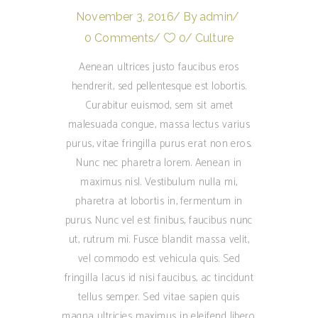
November 3, 2016
By
admin
0 Comments
0
Culture
Aenean ultrices justo faucibus eros
hendrerit, sed pellentesque est lobortis.
Curabitur euismod, sem sit amet
malesuada congue, massa lectus varius
purus, vitae fringilla purus erat non eros.
Nunc nec pharetra lorem. Aenean in
maximus nisl. Vestibulum nulla mi,
pharetra at lobortis in, fermentum in
purus. Nunc vel est finibus, faucibus nunc
ut, rutrum mi. Fusce blandit massa velit,
vel commodo est vehicula quis. Sed
fringilla lacus id nisi faucibus, ac tincidunt
tellus semper. Sed vitae sapien quis
magna ultricies maximus in eleifend libero.