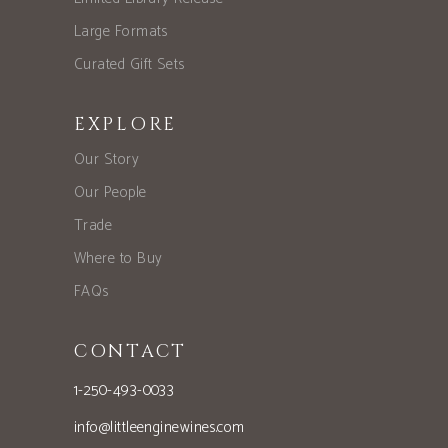
Large Formats
Curated Gift Sets
EXPLORE
Our Story
Our People
Trade
Where to Buy
FAQs
CONTACT
1-250-493-0033
info@littleenginewines.com