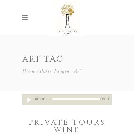
ART TAG
Home
Posts Tagged "Art"
Audio
00:00
00:00
Player
PRIVATE TOURS
WINE