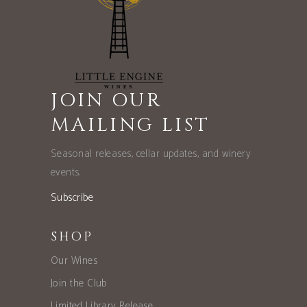
JOIN OUR
MAILING LIST
Seasonal releases, cellar updates, and winery
events.
Subscribe
SHOP
Our Wines
Join the Club
Limited Library Release