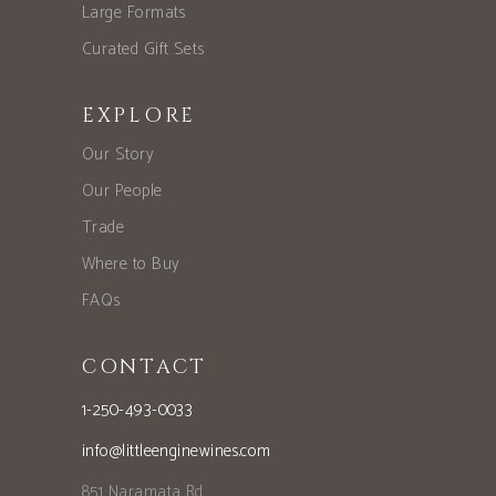
Large Formats
Curated Gift Sets
EXPLORE
Our Story
Our People
Trade
Where to Buy
FAQs
CONTACT
1-250-493-0033
info@littleenginewines.com
851 Naramata Rd