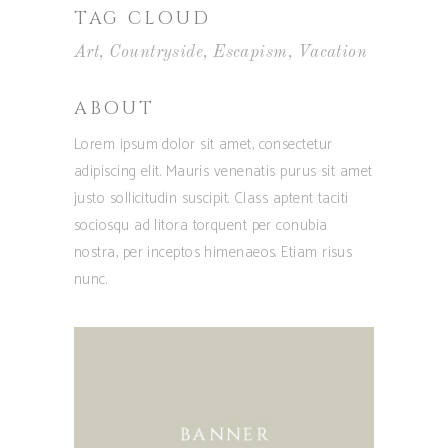
TAG CLOUD
Art
Countryside
Escapism
Vacation
ABOUT
Lorem ipsum dolor sit amet, consectetur
adipiscing elit. Mauris venenatis purus sit amet
justo sollicitudin suscipit. Class aptent taciti
sociosqu ad litora torquent per conubia
nostra, per inceptos himenaeos. Etiam risus
nunc.