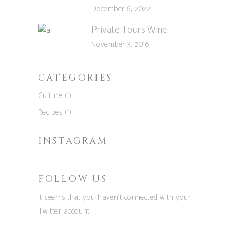
December 6, 2022
Private Tours Wine
November 3, 2016
CATEGORIES
Culture
(1)
Recipes
(1)
INSTAGRAM
FOLLOW US
It seems that you haven't connected with your
Twitter account