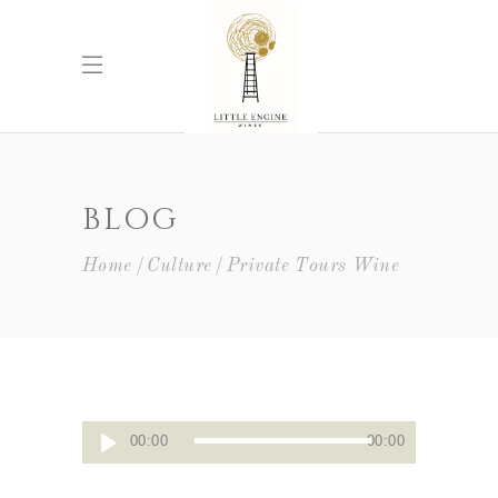
BLOG
Home
Culture
Private Tours Wine
Audio
00:00
00:00
Player