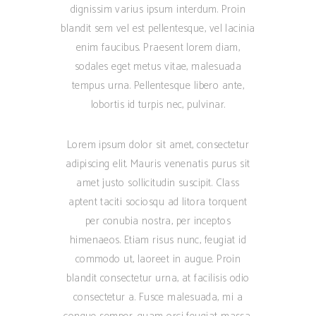
dignissim varius ipsum interdum. Proin
blandit sem vel est pellentesque, vel lacinia
enim faucibus. Praesent lorem diam,
sodales eget metus vitae, malesuada
tempus urna. Pellentesque libero ante,
lobortis id turpis nec, pulvinar.
Lorem ipsum dolor sit amet, consectetur
adipiscing elit. Mauris venenatis purus sit
amet justo sollicitudin suscipit. Class
aptent taciti sociosqu ad litora torquent
per conubia nostra, per inceptos
himenaeos. Etiam risus nunc, feugiat id
commodo ut, laoreet in augue. Proin
blandit consectetur urna, at facilisis odio
consectetur a. Fusce malesuada, mi a