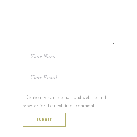
Save my name, email, and website in this
browser for the next time I comment.