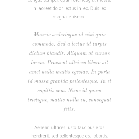
congue semper, quam orci feugiat massa,
in laoreet dolor lectus in leo. Duis leo
magna, euismod.
Mauris scelerisque id nisi quis
commodo. Sed a lectus id turpis
dictum blandit. Aliquam at cursus
lorem. Praesent ultrices libero sit
amet nulla mattis egestas. In porta
id massa gravida pellentesque. In et
sagittis sem. Nunc id quam
tristique, mattis nulla in, consequat
felis.
Aenean ultrices justo faucibus eros
hendrerit, sed pellentesque est lobortis.