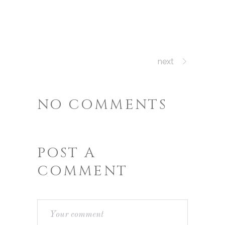
next
NO COMMENTS
POST A
COMMENT