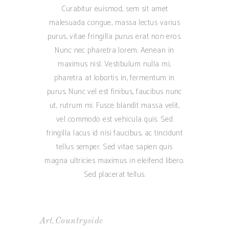
Curabitur euismod, sem sit amet
malesuada congue, massa lectus varius
purus, vitae fringilla purus erat non eros.
Nunc nec pharetra lorem. Aenean in
maximus nisl. Vestibulum nulla mi,
pharetra at lobortis in, fermentum in
purus. Nunc vel est finibus, faucibus nunc
ut, rutrum mi. Fusce blandit massa velit,
vel commodo est vehicula quis. Sed
fringilla lacus id nisi faucibus, ac tincidunt
tellus semper. Sed vitae sapien quis
magna ultricies maximus in eleifend libero.
Sed placerat tellus.
,
Art
Countryside