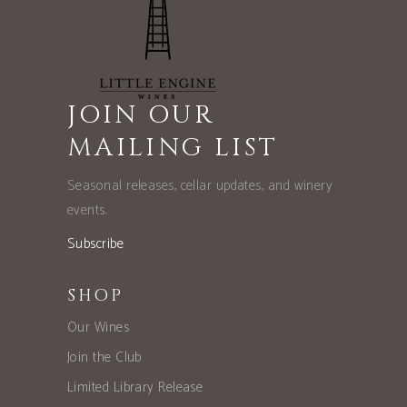
JOIN OUR
MAILING LIST
Seasonal releases, cellar updates, and winery
events.
Subscribe
SHOP
Our Wines
Join the Club
Limited Library Release