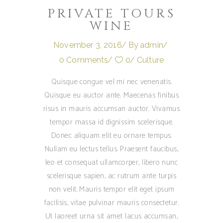
PRIVATE TOURS
WINE
November 3, 2016
By
admin
0 Comments
0
Culture
Quisque congue vel mi nec venenatis.
Quisque eu auctor ante. Maecenas finibus
risus in mauris accumsan auctor. Vivamus
tempor massa id dignissim scelerisque.
Donec aliquam elit eu ornare tempus.
Nullam eu lectus tellus. Praesent faucibus,
leo et consequat ullamcorper, libero nunc
scelerisque sapien, ac rutrum ante turpis
non velit. Mauris tempor elit eget ipsum
facilisis, vitae pulvinar mauris consectetur.
Ut laoreet urna sit amet lacus accumsan,