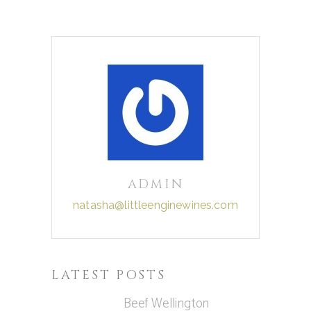
ADMIN
natasha@littleenginewines.com
LATEST POSTS
Beef Wellington